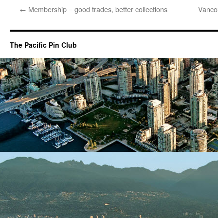
←
Membership = good trades, better collections
Vancou
The Pacific Pin Club