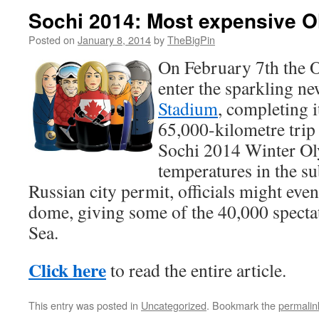
Sochi 2014: Most expensive O
Posted on
January 8, 2014
by
TheBigPin
On February 7th the O
enter the sparkling n
Stadium
, completing i
65,000-kilometre trip 
Sochi 2014 Winter Ol
temperatures in the su
Russian city permit, officials might eve
dome, giving some of the 40,000 spectat
Sea.
Click here
to read the entire article.
This entry was posted in
Uncategorized
. Bookmark the
permalin