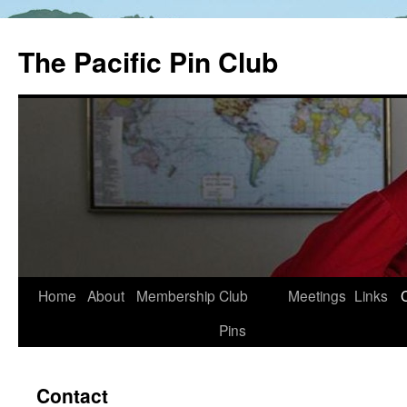
The Pacific Pin Club
Skip
Home
About
Membership
Club
Meetings
Links
to
Pins
content
Contact