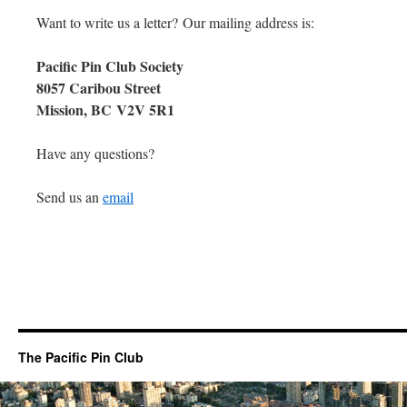
Want to write us a letter? Our mailing address is:
Pacific Pin Club Society
8057 Caribou Street
Mission, BC V2V 5R1
Have any questions?
Send us an
email
The Pacific Pin Club