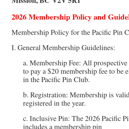
Mission, BC V2V 5R1
2026 Membership Policy and Guidel
Membership Policy for the Pacific Pin 
I. General Membership Guidelines:
a. Membership Fee: All prospective
to pay a $20 membership fee to be 
in the Pacific Pin Club.
b. Registration: Membership is valid
registered in the year.
c. Inclusive Pin: The 2026 Pacific
includes a membership pin