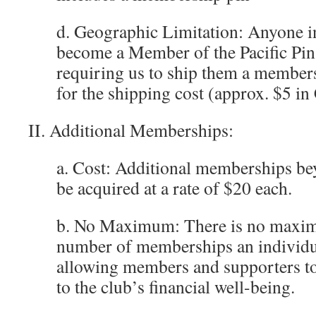
d. Geographic Limitation: Anyone i
become a Member of the Pacific Pin
requiring us to ship them a members
for the shipping cost (approx. $5 in
II. Additional Memberships:
a. Cost: Additional memberships bey
be acquired at a rate of $20 each.
b. No Maximum: There is no maxim
number of memberships an individu
allowing members and supporters to
to the club’s financial well-being.