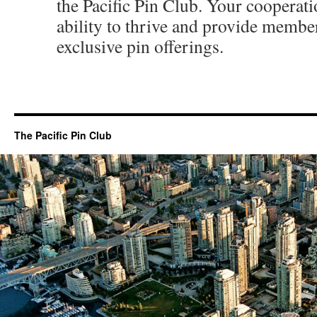
the Pacific Pin Club. Your cooperati
ability to thrive and provide membe
exclusive pin offerings.
The Pacific Pin Club