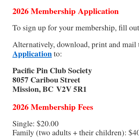
2026 Membership Application
To sign up for your membership, fill ou
Alternatively, download, print and mail
Application
to:
Pacific Pin Club Society
8057 Caribou Street
Mission, BC V2V 5R1
2026 Membership Fees
Single: $20.00
Family (two adults + their children): $4