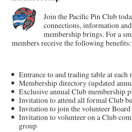
Join the Pacific Pin Club toda
connections, information and 
membership brings. For a sma
members receive the following benefits:
Entrance to and trading table at each
Membership directory (updated annu
Exclusive annual Club membership p
Invitation to attend all formal Club 
Invitation to join the volunteer Board 
Invitation to volunteer on a Club com
group