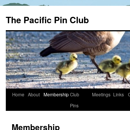
The Pacific Pin Club
Skip
Home
About
Membership
Club
Meetings
Links
to
Pins
content
Membership