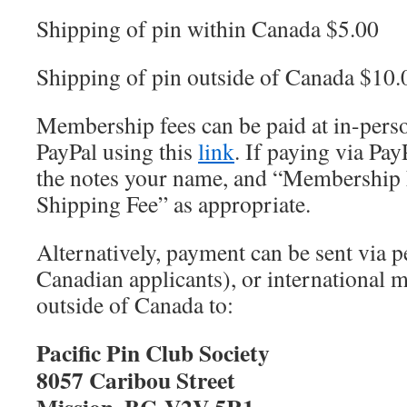
Shipping of pin within Canada $5.00
Shipping of pin outside of Canada $10.
Membership fees can be paid at in-pers
PayPal using this
link
. If paying via Pay
the notes your name, and “Membership 
Shipping Fee” as appropriate.
Alternatively, payment can be sent via p
Canadian applicants), or international
outside of Canada to:
Pacific Pin Club Society
8057 Caribou Street