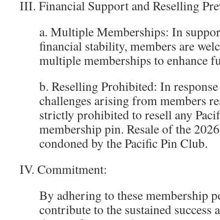
III. Financial Support and Reselling Pre
a. Multiple Memberships: In support
financial stability, members are we
multiple memberships to enhance f
b. Reselling Prohibited: In response 
challenges arising from members rese
strictly prohibited to resell any Paci
membership pin. Resale of the 2026 
condoned by the Pacific Pin Club.
IV. Commitment:
By adhering to these membership pol
contribute to the sustained success a