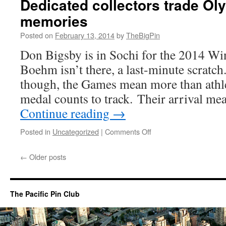
Dedicated collectors trade O
unofficial
memories
sport
at
Posted on
February 13, 2014
by
TheBigPin
Arctic
Winter
Don Bigsby is in Sochi for the 2014 W
Games
Boehm isn’t there, a last-minute scratch
though, the Games mean more than athlet
medal counts to track. Their arrival m
Continue reading
→
on
Posted in
Uncategorized
|
Comments Off
Dedicated
collectors
←
Older posts
trade
Olympic
pins
—
The Pacific Pin Club
and
memories