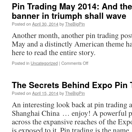
Pin Trading May 2014: And the
banner in triumph shall wave
Posted on
April 30, 2014
by
TheBigPin
Another month, another pin trading poste
May and a distinctly American theme ha
here to read the entire story.
on
Posted in
Uncategorized
|
Comments Off
Pin
Trading
May
The Secrets Behind Expo Pin 
2014:
And
Posted on
April 15, 2014
by
TheBigPin
the
An interesting look back at pin trading
star
spangled
Shanghai China … enjoy! A powerful pr
banner
across the expansive reaches of the Ex
in
triumph
is exposed to it. Pin trading is the name