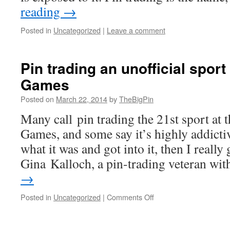
shall
reading
→
wave
Posted in
Uncategorized
|
Leave a comment
Pin trading an unofficial sport
Games
Posted on
March 22, 2014
by
TheBigPin
Many call pin trading the 21st sport at 
Games, and some say it’s highly addictiv
what it was and got into it, then I really 
Gina Kalloch, a pin-trading veteran w
→
on
Posted in
Uncategorized
|
Comments Off
Pin
trading
an