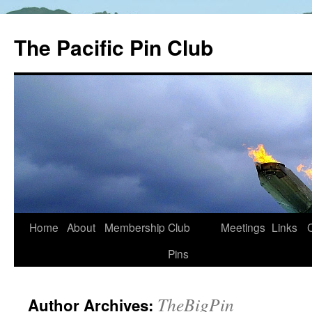
The Pacific Pin Club
Skip
Home
About
Membership
Club
Meetings
Links
to
Pins
content
TheBigPin
Author Archives: