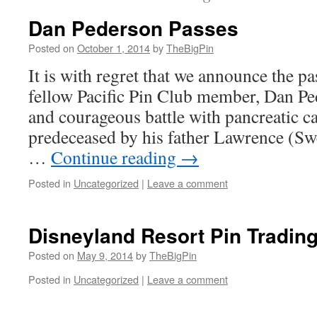
Dan Pederson Passes
Posted on
October 1, 2014
by
TheBigPin
It is with regret that we announce the p
fellow Pacific Pin Club member, Dan Ped
and courageous battle with pancreatic c
predeceased by his father Lawrence (Sw
…
Continue reading
→
Posted in
Uncategorized
|
Leave a comment
Disneyland Resort Pin Tradin
Posted on
May 9, 2014
by
TheBigPin
Posted in
Uncategorized
|
Leave a comment