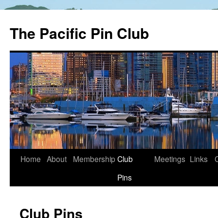
The Pacific Pin Club
Skip
Home
About
Membership
Club
Meetings
Links
to
Pins
content
Club Pins