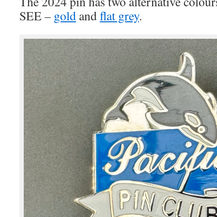
The 2024 pin has two alternative col
SEE –
gold
and
flat grey
.