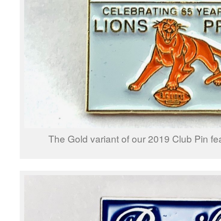
The Gold variant of our 2019 Club Pin fe