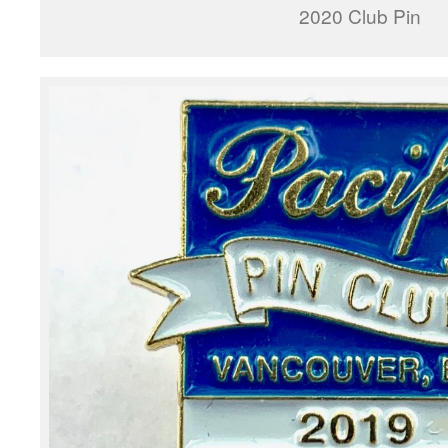
2020 Club Pin