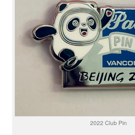
2022 Club Pin