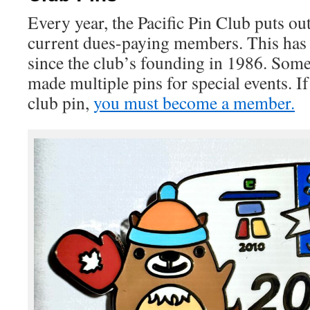
Every year, the Pacific Pin Club puts out 
current dues-paying members. This has
since the club’s founding in 1986. Some
made multiple pins for special events. If
club pin,
you must become a member.