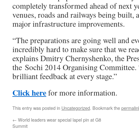
completely transformed ahead of next y
venues, roads and railways being built,
major infrastructure improvements.
“The preparations are going well and e
incredibly hard to make sure that we reac
explains Dmitry Chernyshenko, the Pre
the Sochi 2014 Organising Committee. 
brilliant feedback at every stage.”
Click here
for more information.
This entry was posted in
Uncategorized
. Bookmark the
permalin
←
World leaders wear special lapel pin at G8
Summit