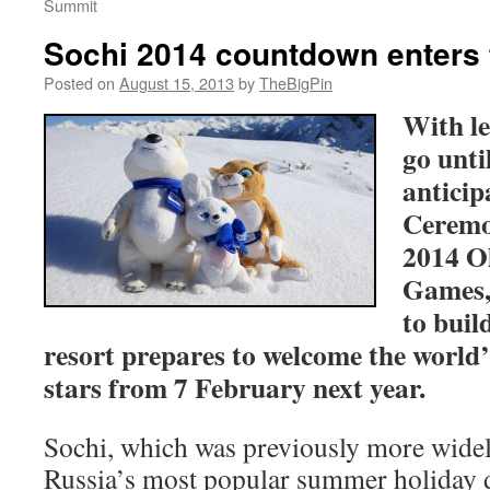
Summit
Sochi 2014 countdown enters 
Posted on
August 15, 2013
by
TheBigPin
With le
go unti
antici
Ceremon
2014 O
Games,
to buil
resort prepares to welcome the world’s
stars from 7 February next year.
Sochi, which was previously more wide
Russia’s most popular summer holiday d