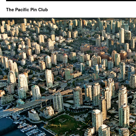
The Pacific Pin Club